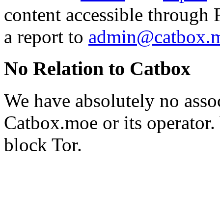
content accessible through 
a report to
admin@catbox.
No Relation to Catbox
We have absolutely no assoc
Catbox.moe or its operator.
block Tor.