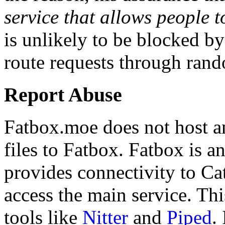
service that allows people to
is unlikely to be blocked b
route requests through rand
Report Abuse
Fatbox.moe does not host a
files to Fatbox. Fatbox is a
provides connectivity to Ca
access the main service. Thi
tools like
Nitter
and
Piped
.