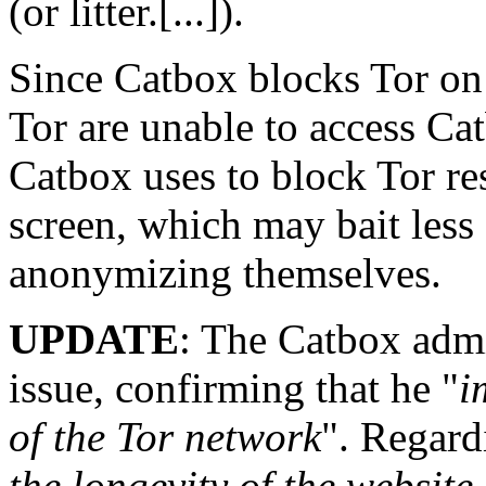
(or litter.[...]).
Since Catbox blocks Tor on 
Tor are unable to access Ca
Catbox uses to block Tor res
screen, which may bait less 
anonymizing themselves.
UPDATE
: The Catbox admi
issue, confirming that he "
i
of the Tor network
". Regardi
the longevity of the website 