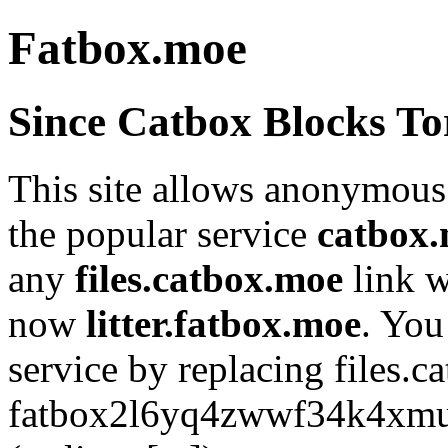
Fatbox.moe
Since Catbox Blocks To
This site allows anonymous 
the popular service
catbox
any
files.catbox.moe
link 
now
litter.fatbox.moe
. You
service by replacing files.
fatbox2l6yq4zwwf34k4xmus