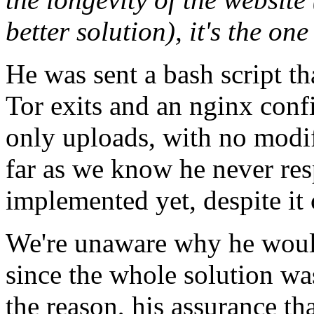
better solution), it's the one
He was sent a bash script t
Tor exits and an nginx conf
only uploads, with no modifi
far as we know he never res
implemented yet, despite it 
We're unaware why he would
since the whole solution wa
the reason, his assurance tha